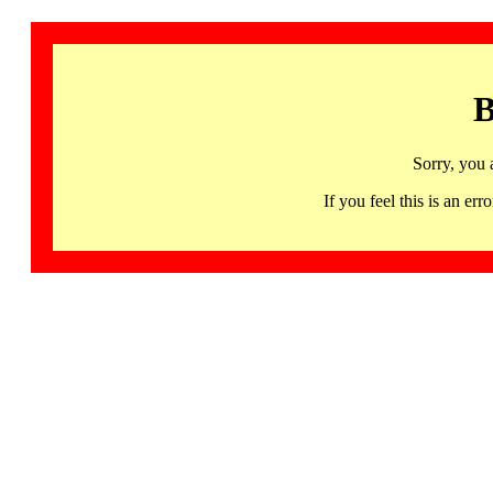
B
Sorry, you 
If you feel this is an 