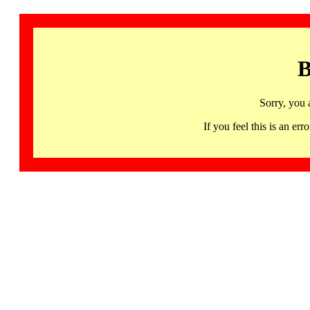
B
Sorry, you 
If you feel this is an 