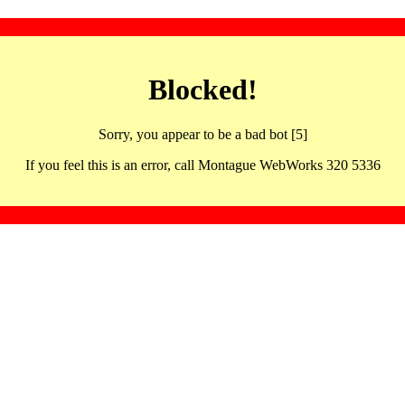
Blocked!
Sorry, you appear to be a bad bot [5]
If you feel this is an error, call Montague WebWorks 320 5336