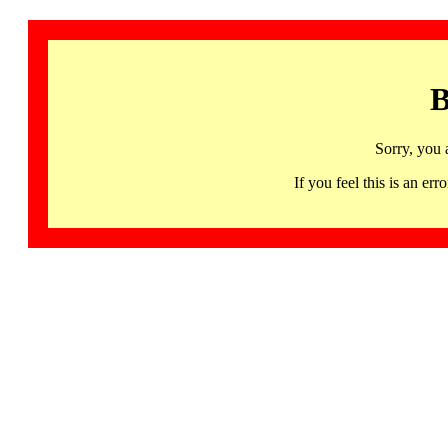
B
Sorry, you 
If you feel this is an 