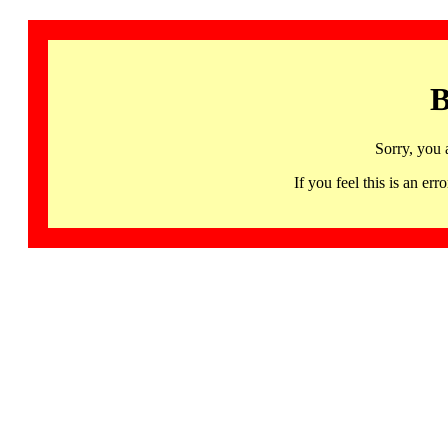
B
Sorry, you 
If you feel this is an 