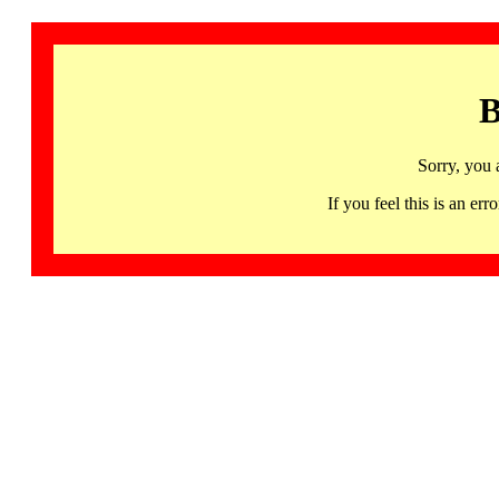
B
Sorry, you 
If you feel this is an 