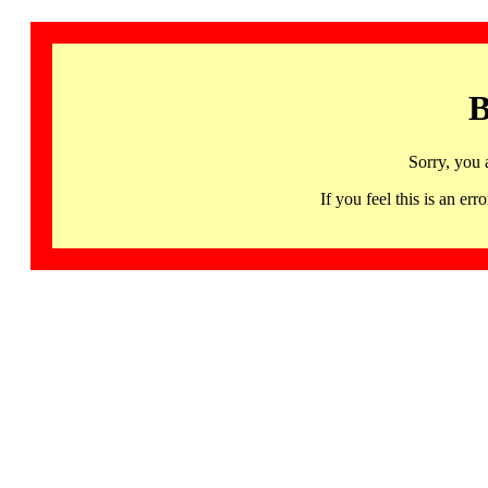
B
Sorry, you 
If you feel this is an 