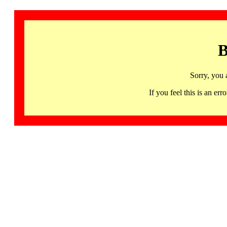
B
Sorry, you 
If you feel this is an 