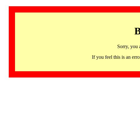
B
Sorry, you 
If you feel this is an 